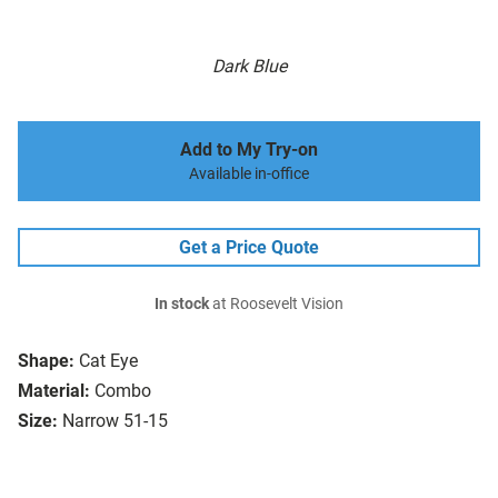
Dark Blue
Add to My Try-on
Available in-office
Get a Price Quote
In stock
at Roosevelt Vision
Shape:
Cat Eye
Material:
Combo
Size:
Narrow 51-15