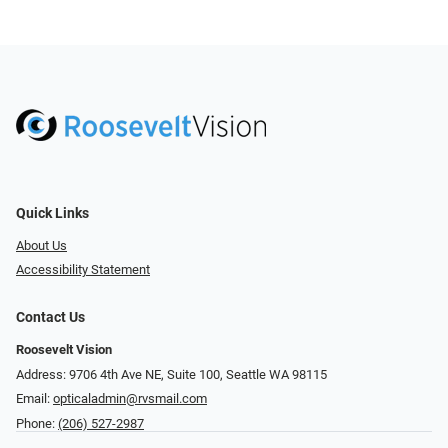
Quick Links
About Us
Accessibility Statement
Contact Us
Roosevelt Vision
Address: 9706 4th Ave NE, Suite 100, Seattle WA 98115
Email:
opticaladmin@rvsmail.com
Phone:
(206) 527-2987