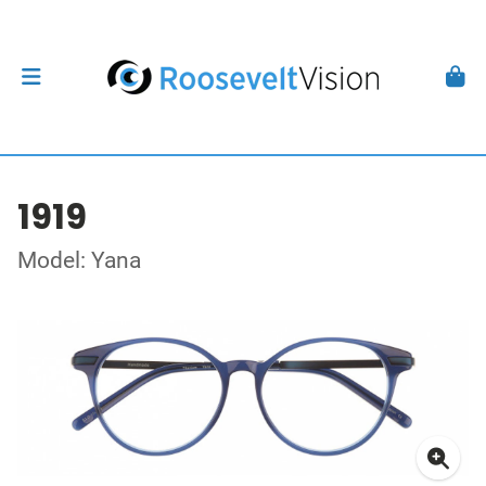
1919
Model: Yana