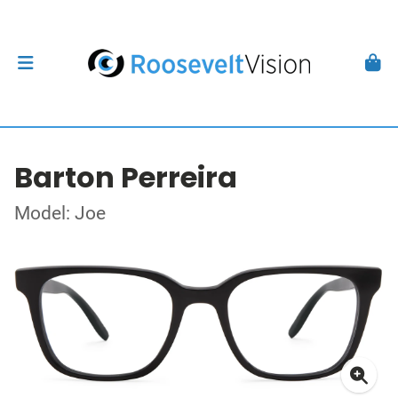
Barton Perreira
Model: Joe