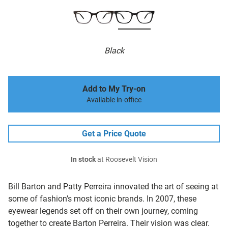
Black
Add to My Try-on
Available in-office
Get a Price Quote
In stock
at Roosevelt Vision
Bill Barton and Patty Perreira innovated the art of seeing at
some of fashion’s most iconic brands. In 2007, these
eyewear legends set off on their own journey, coming
together to create Barton Perreira. Their vision was clear.