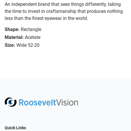
An independent brand that sees things differently, taking
the time to invest in craftsmanship that produces nothing
less than the finest eyewear in the world.
Shape:
Rectangle
Material:
Acetate
Size:
Wide 52-20
Quick Links