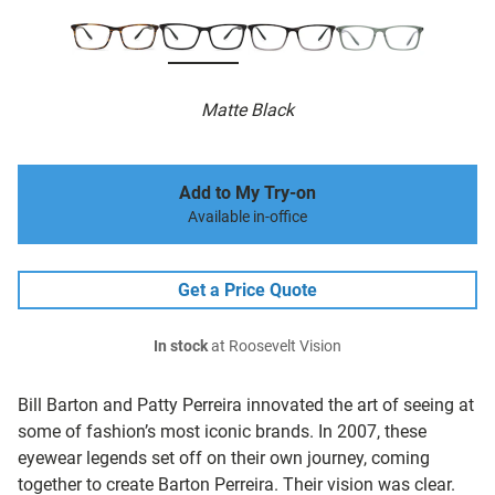
Matte Black
Add to My Try-on
Available in-office
Get a Price Quote
In stock
at Roosevelt Vision
Bill Barton and Patty Perreira innovated the art of seeing at
some of fashion’s most iconic brands. In 2007, these
eyewear legends set off on their own journey, coming
together to create Barton Perreira. Their vision was clear.