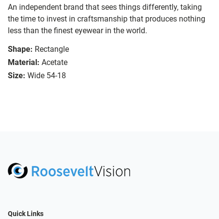
An independent brand that sees things differently, taking
the time to invest in craftsmanship that produces nothing
less than the finest eyewear in the world.
Shape:
Rectangle
Material:
Acetate
Size:
Wide 54-18
Quick Links