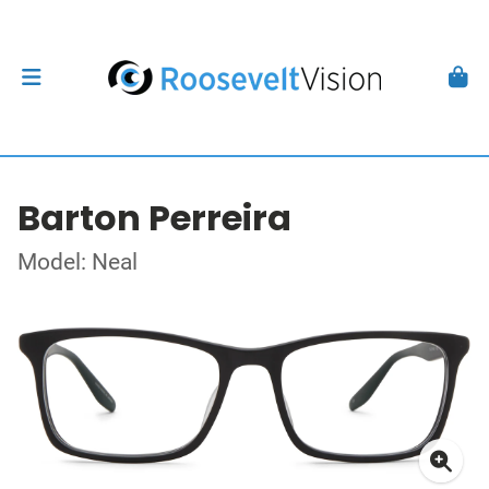
Barton Perreira
Model: Neal