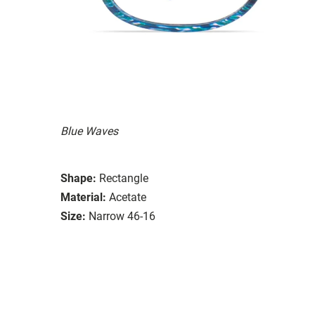
Blue Waves
Shape:
Rectangle
Material:
Acetate
Size:
Narrow 46-16