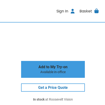
Sign In
Basket
Add to My Try-on
Available in-office
Get a Price Quote
In stock
at Roosevelt Vision