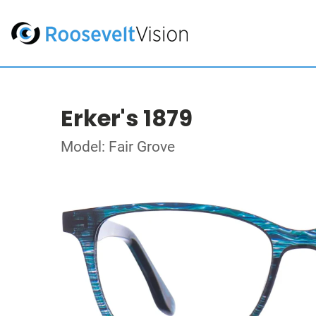
Erker's 1879
Model: Fair Grove