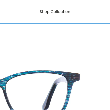
Shop Collection