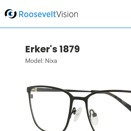
Erker's 1879
Model: Nixa