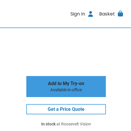
Sign In
Basket
Add to My Try-on
Available in-office
Get a Price Quote
In stock
at Roosevelt Vision