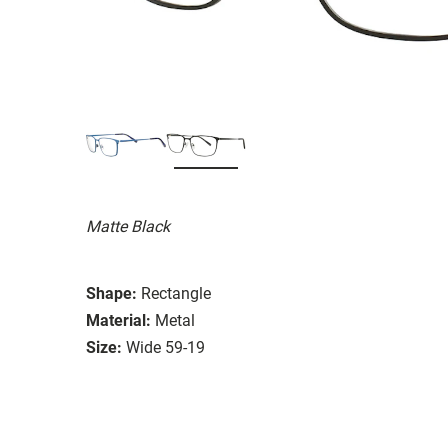
Matte Black
Shape:
Rectangle
Material:
Metal
Size:
Wide 59-19