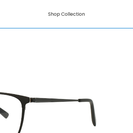
Shop Collection