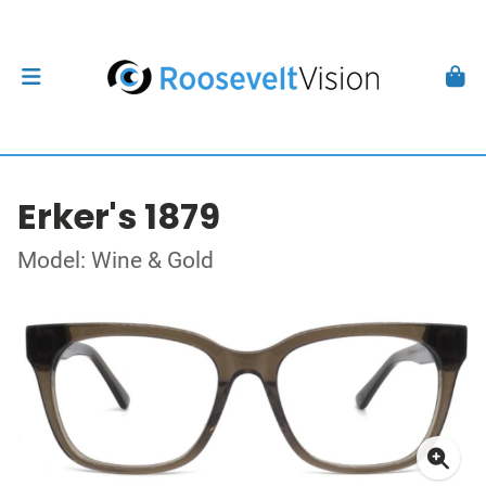
Erker's 1879
Model: Wine & Gold