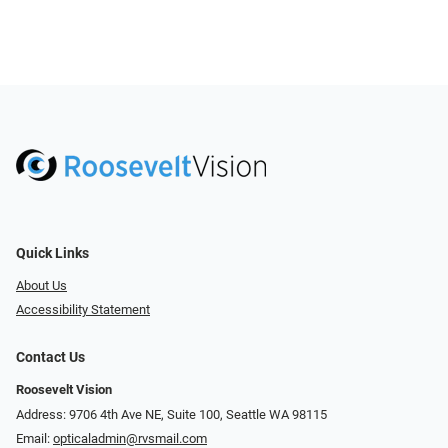
Quick Links
About Us
Accessibility Statement
Contact Us
Roosevelt Vision
Address: 9706 4th Ave NE, Suite 100, Seattle WA 98115
Email:
opticaladmin@rvsmail.com