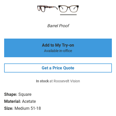
Barrel Proof
Add to My Try-on
Available in-office
Get a Price Quote
In stock
at Roosevelt Vision
Shape:
Square
Material:
Acetate
Size:
Medium 51-18