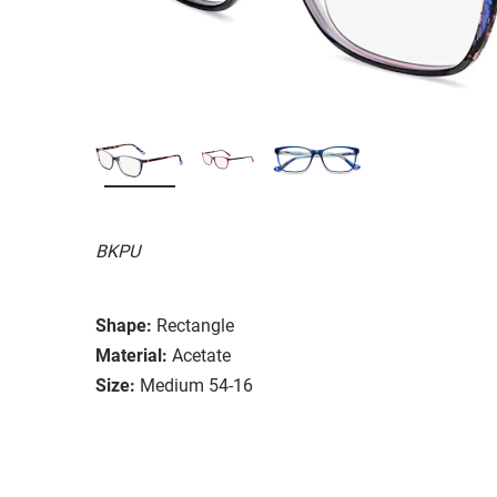
BKPU
Shape:
Rectangle
Material:
Acetate
Size:
Medium 54-16