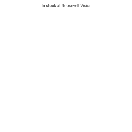
In stock
at Roosevelt Vision