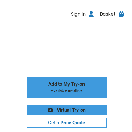
Sign In
Basket
Add to My Try-on
Available in-office
Virtual Try-on
Get a Price Quote