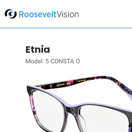
Etnia
Model: 5 CONSTA O