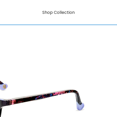
Shop Collection