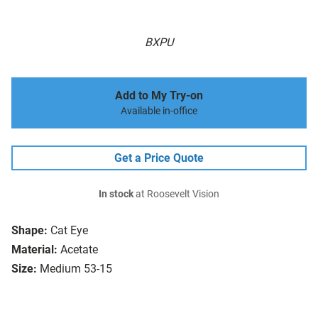
BXPU
Add to My Try-on
Available in-office
Get a Price Quote
In stock
at Roosevelt Vision
Shape:
Cat Eye
Material:
Acetate
Size:
Medium 53-15