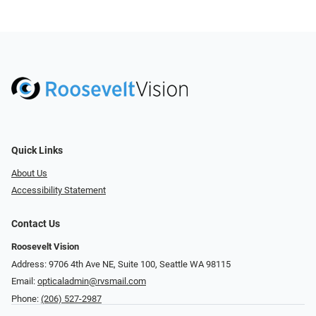
Quick Links
About Us
Accessibility Statement
Contact Us
Roosevelt Vision
Address: 9706 4th Ave NE, Suite 100, Seattle WA 98115
Email:
opticaladmin@rvsmail.com
Phone:
(206) 527-2987