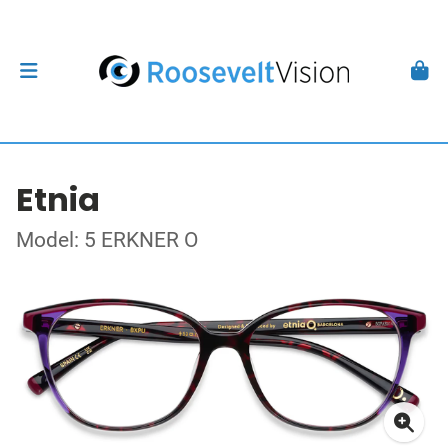
Etnia
Model: 5 ERKNER O