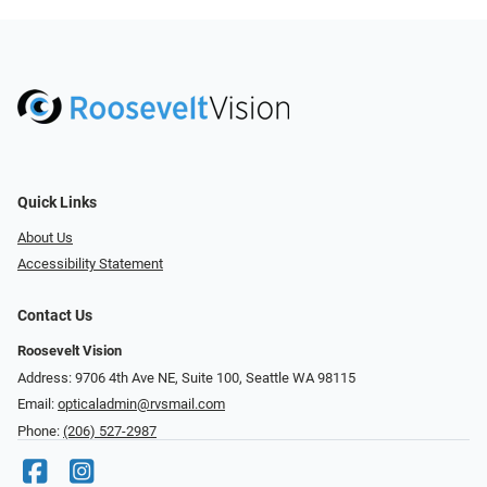
Quick Links
About Us
Accessibility Statement
Contact Us
Roosevelt Vision
Address: 9706 4th Ave NE, Suite 100, Seattle WA 98115
Email:
opticaladmin@rvsmail.com
Phone:
(206) 527-2987