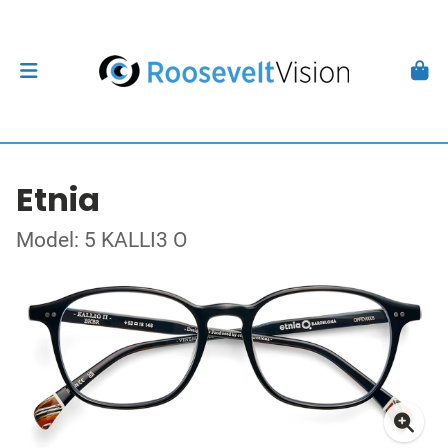
Etnia
Model: 5 KALLI3 O