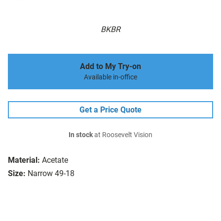
BKBR
Add to My Try-on
Available in-office
Get a Price Quote
In stock
at Roosevelt Vision
Material:
Acetate
Size:
Narrow 49-18