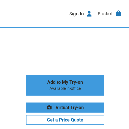
Sign In
Basket
Add to My Try-on
Available in-office
Virtual Try-on
Get a Price Quote