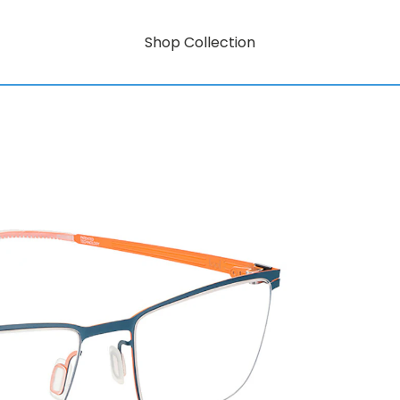
Shop Collection