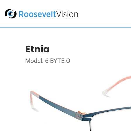
Etnia
Model: 6 BYTE O