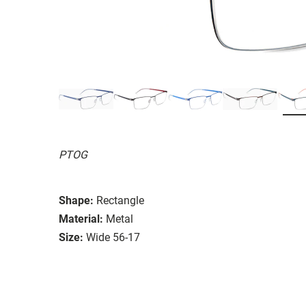
PTOG
Shape:
Rectangle
Material:
Metal
Size:
Wide 56-17