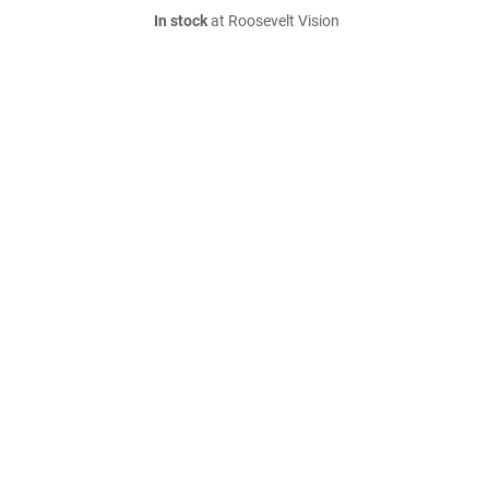
In stock
at Roosevelt Vision