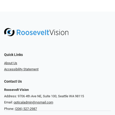
Quick Links
About Us
Accessibility Statement
Contact Us
Roosevelt Vision
Address: 9706 4th Ave NE, Suite 100, Seattle WA 98115
Email:
opticaladmin@rvsmail.com
Phone:
(206) 527-2987