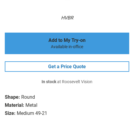
HVBR
Add to My Try-on
Available in-office
Get a Price Quote
In stock
at Roosevelt Vision
Shape:
Round
Material:
Metal
Size:
Medium 49-21