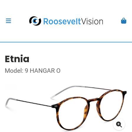
Etnia
Model: 9 HANGAR O