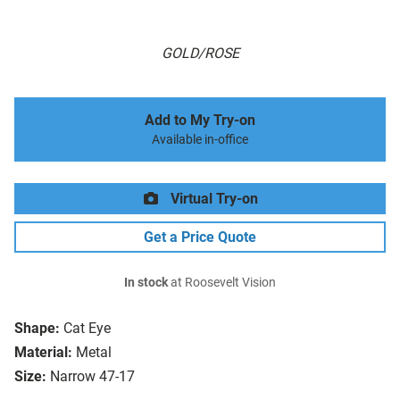
GOLD/ROSE
Add to My Try-on
Available in-office
Virtual Try-on
Get a Price Quote
In stock
at Roosevelt Vision
Shape:
Cat Eye
Material:
Metal
Size:
Narrow 47-17