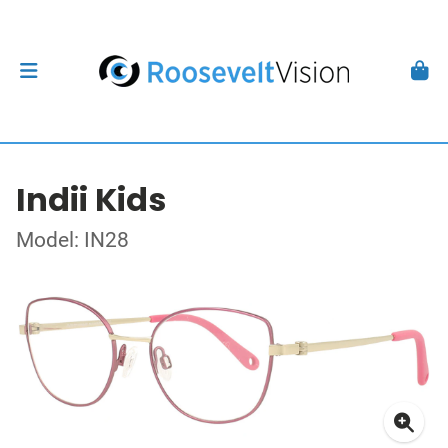
Indii Kids
Model: IN28