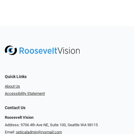
Quick Links
About Us
Accessibility Statement
Contact Us
Roosevelt Vision
Address: 9706 4th Ave NE, Suite 100, Seattle WA 98115
Email:
opticaladmin@rvsmail.com