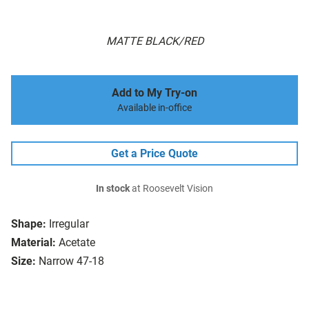
MATTE BLACK/RED
Add to My Try-on
Available in-office
Get a Price Quote
In stock
at Roosevelt Vision
Shape:
Irregular
Material:
Acetate
Size:
Narrow 47-18