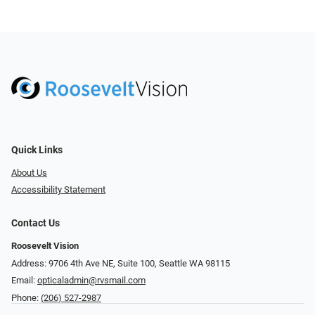
Quick Links
About Us
Accessibility Statement
Contact Us
Roosevelt Vision
Address: 9706 4th Ave NE, Suite 100, Seattle WA 98115
Email:
opticaladmin@rvsmail.com
Phone:
(206) 527-2987