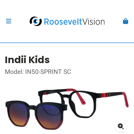
Indii Kids
Model: IN50-SPRINT SC