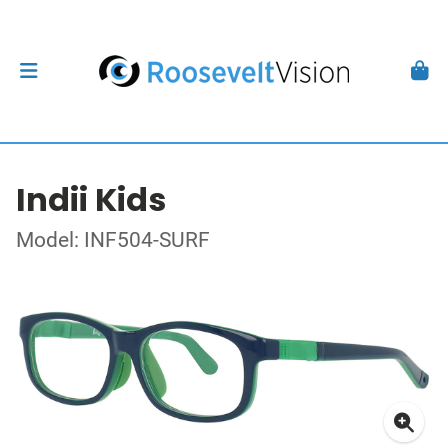
Indii Kids
Model: INF504-SURF