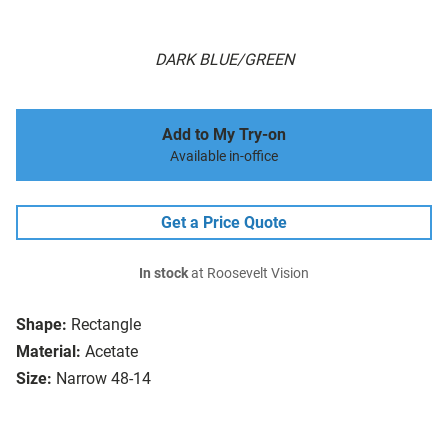
DARK BLUE/GREEN
Add to My Try-on
Available in-office
Get a Price Quote
In stock
at Roosevelt Vision
Shape:
Rectangle
Material:
Acetate
Size:
Narrow 48-14