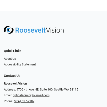
Quick Links
About Us
Accessibility Statement
Contact Us
Roosevelt Vision
Address: 9706 4th Ave NE, Suite 100, Seattle WA 98115
Email:
opticaladmin@rvsmail.com
Phone:
(206) 527-2987