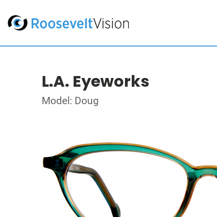
L.A. Eyeworks
Model: Doug