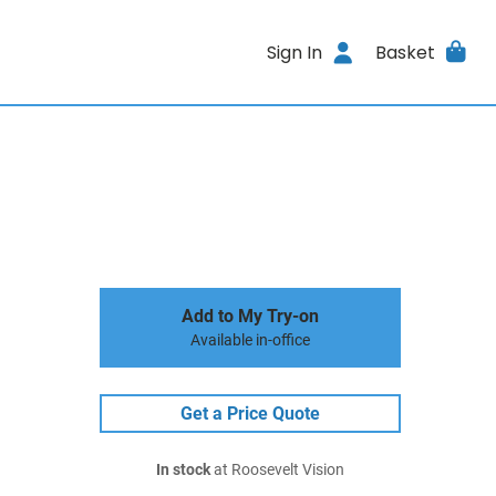
Sign In
Basket
Add to My Try-on
Available in-office
Get a Price Quote
In stock
at Roosevelt Vision