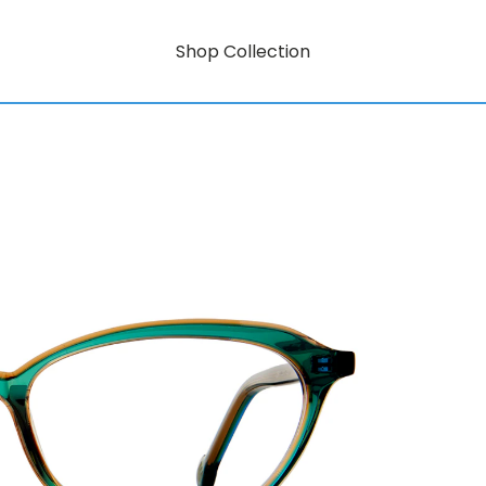
Shop Collection