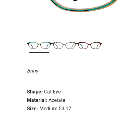
Briny
Shape:
Cat Eye
Material:
Acetate
Size:
Medium 53-17