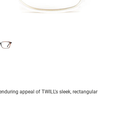
 enduring appeal of TWILL's sleek, rectangular