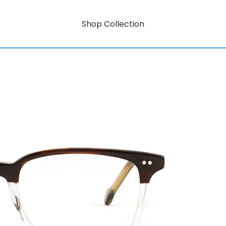
Shop Collection