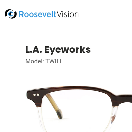
L.A. Eyeworks
Model: TWILL