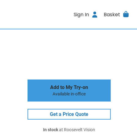
Sign In
Basket
Add to My Try-on
Available in-office
Get a Price Quote
In stock
at Roosevelt Vision