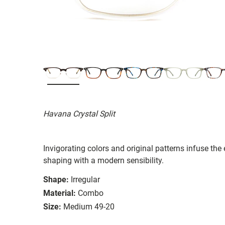
Havana Crystal Split
Invigorating colors and original patterns infuse the
shaping with a modern sensibility.
Shape:
Irregular
Material:
Combo
Size:
Medium 49-20