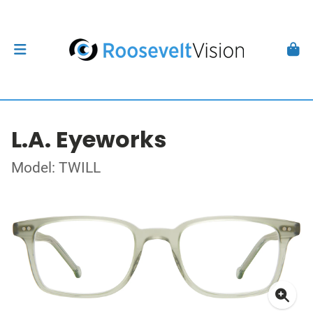
L.A. Eyeworks
Model: TWILL