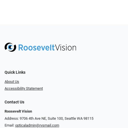
Quick Links
About Us
Accessibility Statement
Contact Us
Roosevelt Vision
Address: 9706 4th Ave NE, Suite 100, Seattle WA 98115
Email:
opticaladmin@rvsmail.com