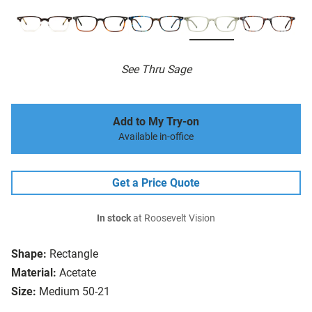
See Thru Sage
Add to My Try-on
Available in-office
Get a Price Quote
In stock
at Roosevelt Vision
Shape:
Rectangle
Material:
Acetate
Size:
Medium 50-21