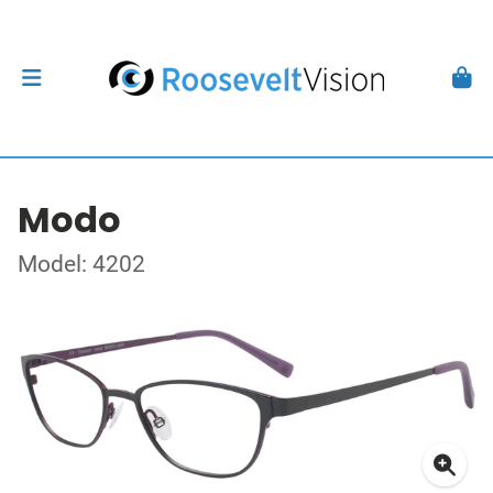
Modo
Model: 4202