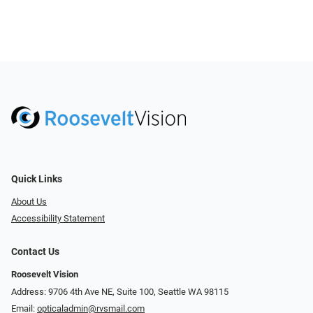
Quick Links
About Us
Accessibility Statement
Contact Us
Roosevelt Vision
Address: 9706 4th Ave NE, Suite 100, Seattle WA 98115
Email:
opticaladmin@rvsmail.com