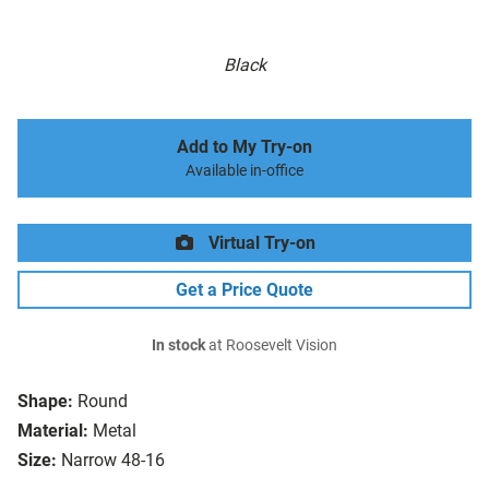
Black
Add to My Try-on
Available in-office
Virtual Try-on
Get a Price Quote
In stock
at Roosevelt Vision
Shape:
Round
Material:
Metal
Size:
Narrow 48-16