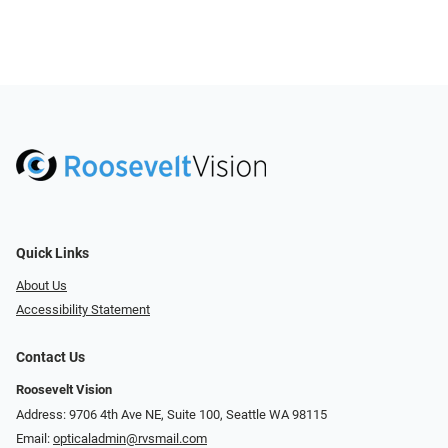
Quick Links
About Us
Accessibility Statement
Contact Us
Roosevelt Vision
Address: 9706 4th Ave NE, Suite 100, Seattle WA 98115
Email:
opticaladmin@rvsmail.com