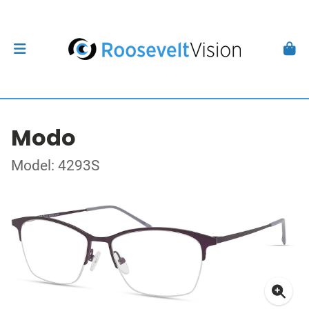
Modo
Model: 4293S