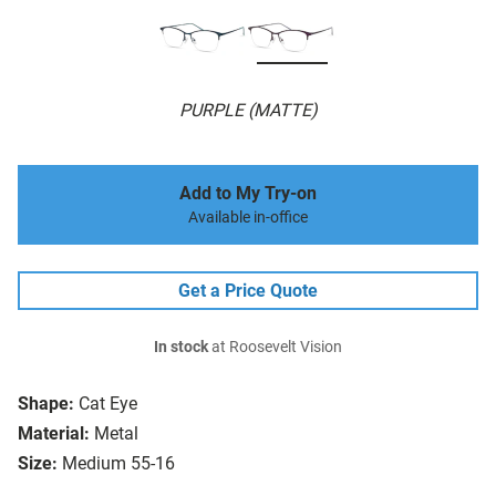
PURPLE (MATTE)
Add to My Try-on
Available in-office
Get a Price Quote
In stock
at Roosevelt Vision
Shape:
Cat Eye
Material:
Metal
Size:
Medium 55-16