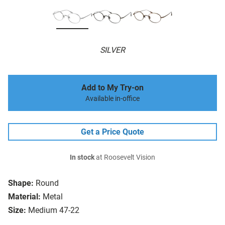
SILVER
Add to My Try-on
Available in-office
Get a Price Quote
In stock
at Roosevelt Vision
Shape:
Round
Material:
Metal
Size:
Medium 47-22