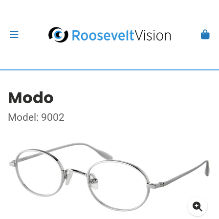
Modo
Model: 9002