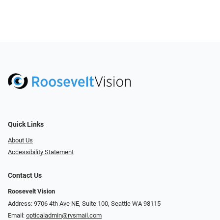
Quick Links
About Us
Accessibility Statement
Contact Us
Roosevelt Vision
Address: 9706 4th Ave NE, Suite 100, Seattle WA 98115
Email:
opticaladmin@rvsmail.com