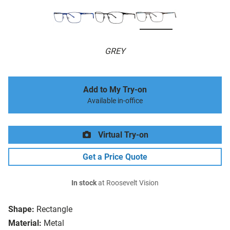
GREY
Add to My Try-on
Available in-office
Virtual Try-on
Get a Price Quote
In stock
at Roosevelt Vision
Shape:
Rectangle
Material:
Metal