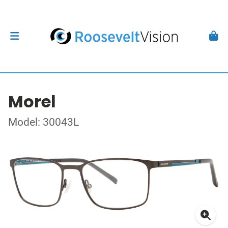
Morel
Model: 30043L