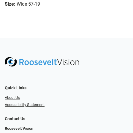
Size:
Wide 57-19
Quick Links
About Us
Accessibility Statement
Contact Us
Roosevelt Vision