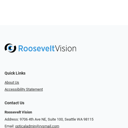
Quick Links
About Us
Accessibility Statement
Contact Us
Roosevelt Vision
Address: 9706 4th Ave NE, Suite 100, Seattle WA 98115
Email:
opticaladmin@rvsmail.com