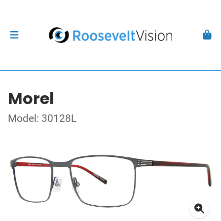
Morel
Model: 30128L