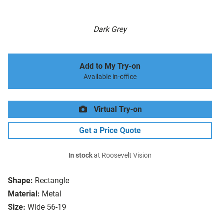
Dark Grey
Add to My Try-on
Available in-office
Virtual Try-on
Get a Price Quote
In stock
at Roosevelt Vision
Shape:
Rectangle
Material:
Metal
Size:
Wide 56-19