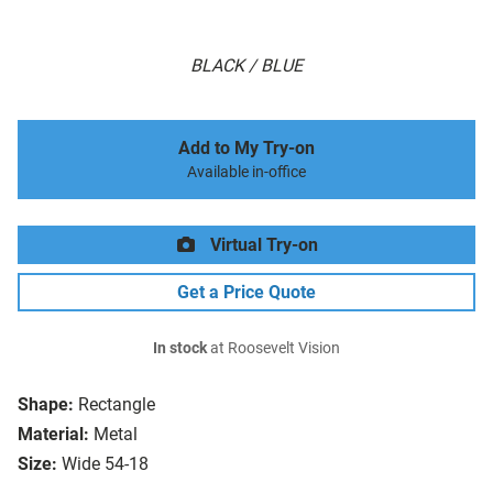
BLACK / BLUE
Add to My Try-on
Available in-office
Virtual Try-on
Get a Price Quote
In stock
at Roosevelt Vision
Shape:
Rectangle
Material:
Metal
Size:
Wide 54-18