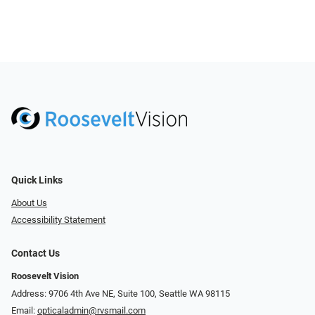
Quick Links
About Us
Accessibility Statement
Contact Us
Roosevelt Vision
Address: 9706 4th Ave NE, Suite 100, Seattle WA 98115
Email:
opticaladmin@rvsmail.com