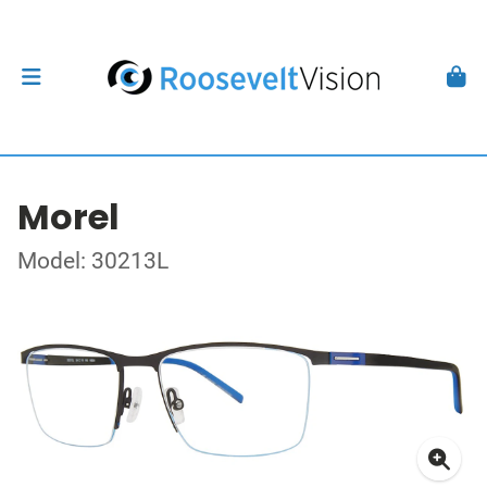
Morel
Model: 30213L