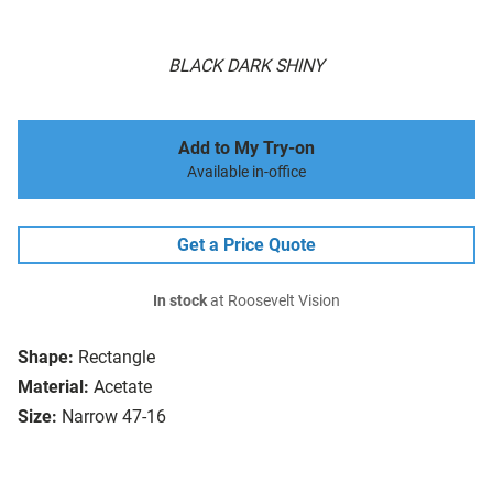
BLACK DARK SHINY
Add to My Try-on
Available in-office
Get a Price Quote
In stock
at Roosevelt Vision
Shape:
Rectangle
Material:
Acetate
Size:
Narrow 47-16