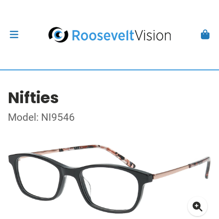
Nifties
Model: NI9546