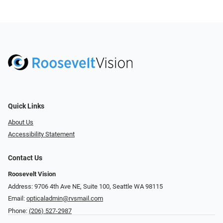
Quick Links
About Us
Accessibility Statement
Contact Us
Roosevelt Vision
Address: 9706 4th Ave NE, Suite 100, Seattle WA 98115
Email:
opticaladmin@rvsmail.com
Phone:
(206) 527-2987