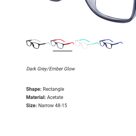
Dark Grey/Ember Glow
Shape:
Rectangle
Material:
Acetate
Size:
Narrow 48-15