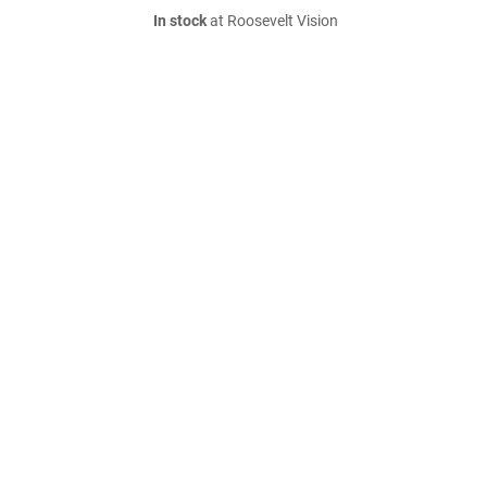
In stock
at Roosevelt Vision