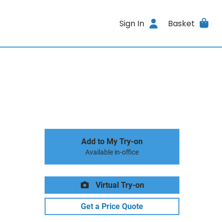
Sign In
Basket
Add to My Try-on
Available in-office
Virtual Try-on
Get a Price Quote