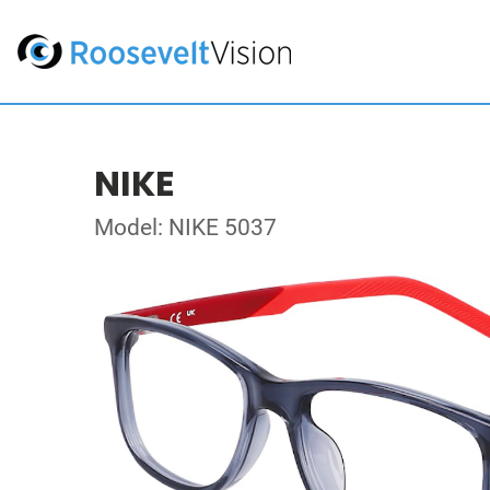
NIKE
Model: NIKE 5037