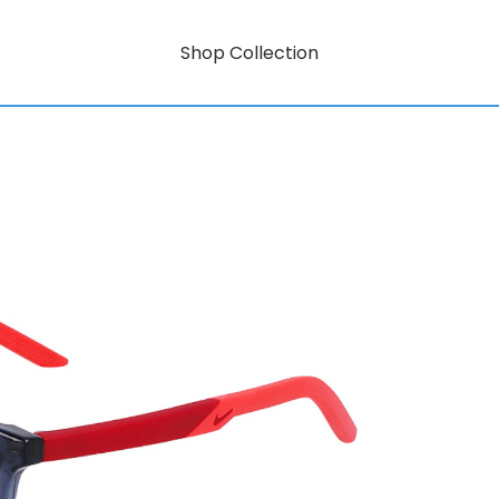
Shop Collection