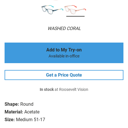
WASHED CORAL
Add to My Try-on
Available in-office
Get a Price Quote
In stock
at Roosevelt Vision
Shape:
Round
Material:
Acetate
Size:
Medium 51-17