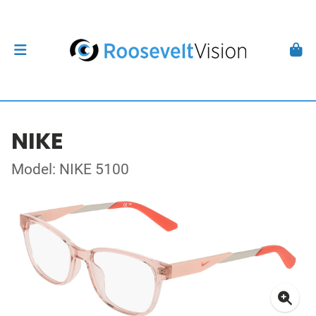
NIKE
Model: NIKE 5100