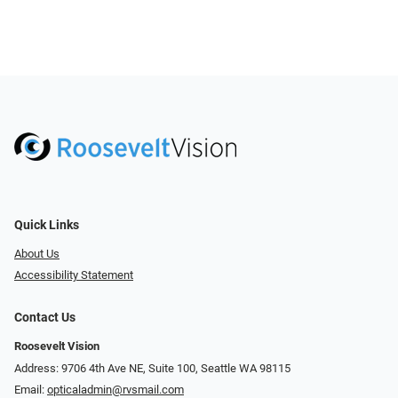
Quick Links
About Us
Accessibility Statement
Contact Us
Roosevelt Vision
Address: 9706 4th Ave NE, Suite 100, Seattle WA 98115
Email:
opticaladmin@rvsmail.com