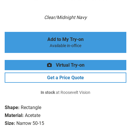
Clear/Midnight Navy
Add to My Try-on
Available in-office
Virtual Try-on
Get a Price Quote
In stock
at Roosevelt Vision
Shape:
Rectangle
Material:
Acetate
Size:
Narrow 50-15