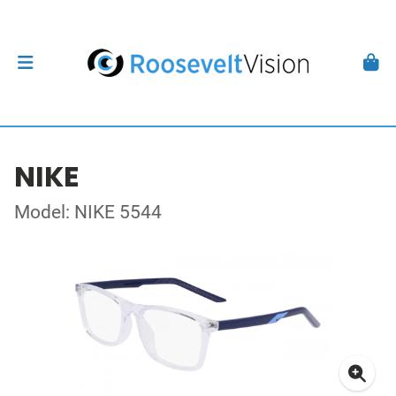
NIKE
Model: NIKE 5544