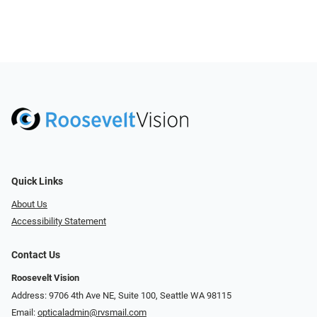
Quick Links
About Us
Accessibility Statement
Contact Us
Roosevelt Vision
Address: 9706 4th Ave NE, Suite 100, Seattle WA 98115
Email:
opticaladmin@rvsmail.com