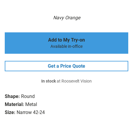
Navy Orange
Add to My Try-on
Available in-office
Get a Price Quote
In stock
at Roosevelt Vision
Shape:
Round
Material:
Metal
Size:
Narrow 42-24