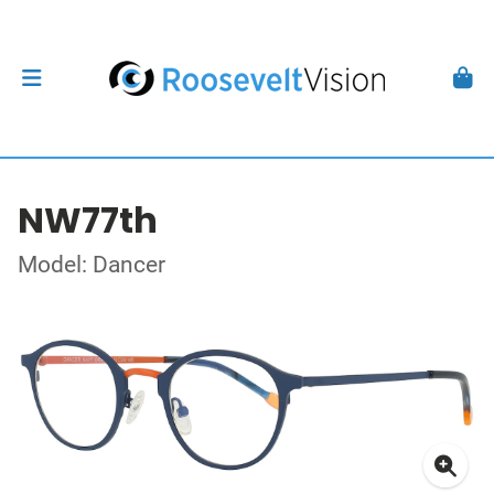
NW77th
Model: Dancer