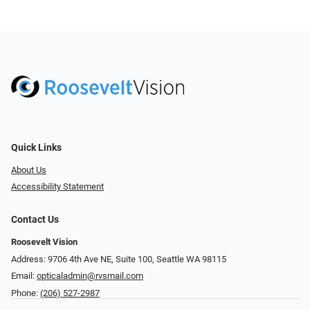
Quick Links
About Us
Accessibility Statement
Contact Us
Roosevelt Vision
Address: 9706 4th Ave NE, Suite 100, Seattle WA 98115
Email:
opticaladmin@rvsmail.com
Phone:
(206) 527-2987