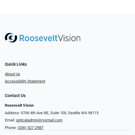
Quick Links
About Us
Accessibility Statement
Contact Us
Roosevelt Vision
Address: 9706 4th Ave NE, Suite 100, Seattle WA 98115
Email:
opticaladmin@rvsmail.com
Phone:
(206) 527-2987