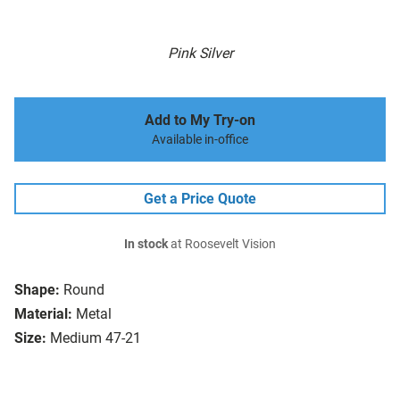
Pink Silver
Add to My Try-on
Available in-office
Get a Price Quote
In stock
at Roosevelt Vision
Shape:
Round
Material:
Metal
Size:
Medium 47-21