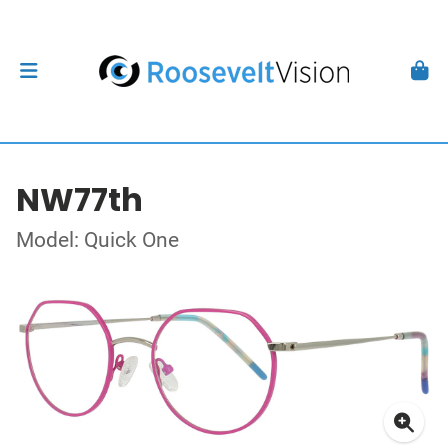
NW77th
Model: Quick One