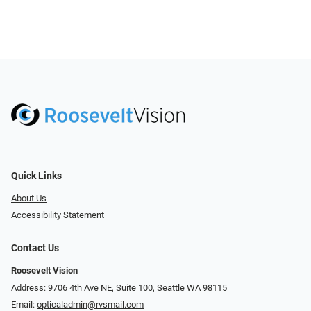
Quick Links
About Us
Accessibility Statement
Contact Us
Roosevelt Vision
Address: 9706 4th Ave NE, Suite 100, Seattle WA 98115
Email:
opticaladmin@rvsmail.com