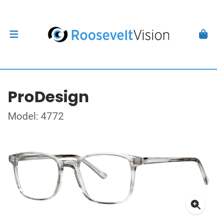
ProDesign
Model: 4772