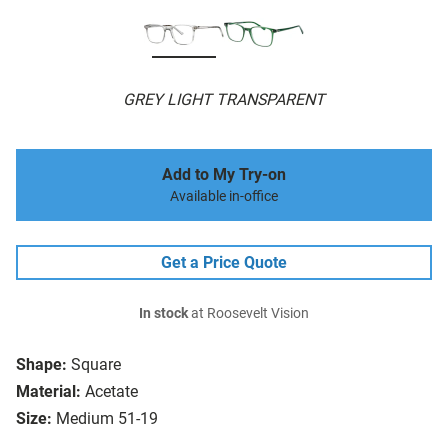
GREY LIGHT TRANSPARENT
Add to My Try-on
Available in-office
Get a Price Quote
In stock
at Roosevelt Vision
Shape:
Square
Material:
Acetate
Size:
Medium 51-19