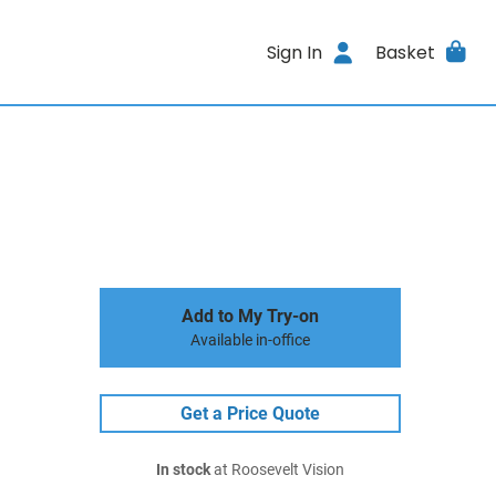
Sign In
Basket
Add to My Try-on
Available in-office
Get a Price Quote
In stock
at Roosevelt Vision