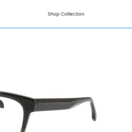
Shop Collection