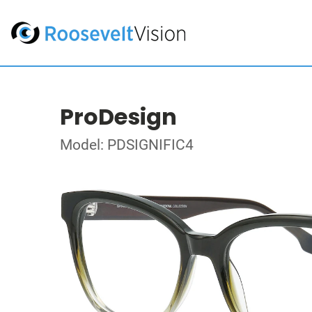
ProDesign
Model: PDSIGNIFIC4