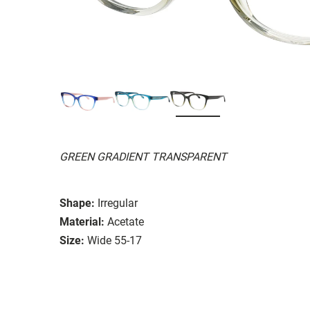
GREEN GRADIENT TRANSPARENT
Shape:
Irregular
Material:
Acetate
Size:
Wide 55-17