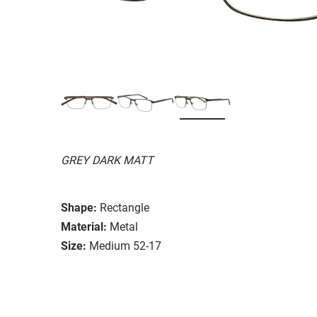
GREY DARK MATT
Shape:
Rectangle
Material:
Metal
Size:
Medium 52-17