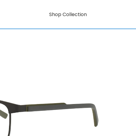
Shop Collection