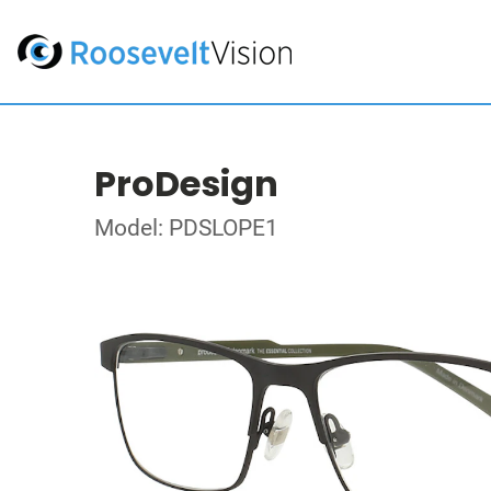
ProDesign
Model: PDSLOPE1