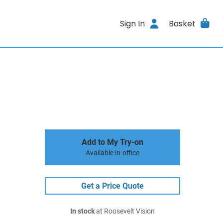
Sign In
Basket
Add to My Try-on
Available in-office
Get a Price Quote
In stock
at Roosevelt Vision