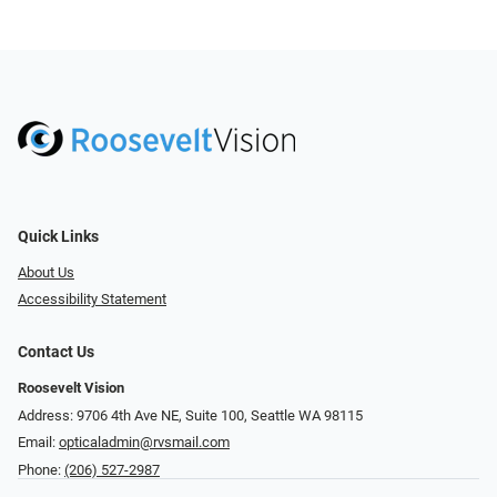
Quick Links
About Us
Accessibility Statement
Contact Us
Roosevelt Vision
Address: 9706 4th Ave NE, Suite 100, Seattle WA 98115
Email:
opticaladmin@rvsmail.com
Phone:
(206) 527-2987