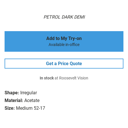
PETROL DARK DEMI
Add to My Try-on
Available in-office
Get a Price Quote
In stock
at Roosevelt Vision
Shape:
Irregular
Material:
Acetate
Size:
Medium 52-17