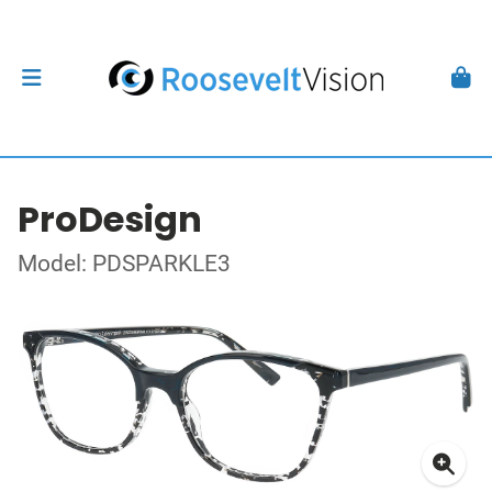
ProDesign
Model: PDSPARKLE3