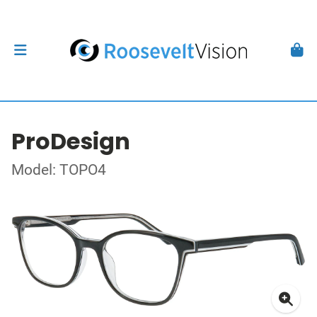
ProDesign
Model: TOPO4