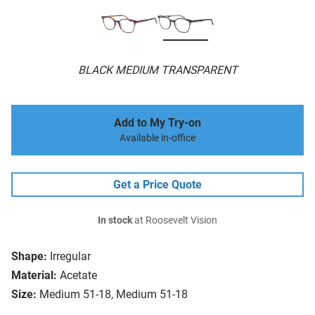
BLACK MEDIUM TRANSPARENT
Add to My Try-on
Available in-office
Get a Price Quote
In stock
at Roosevelt Vision
Shape:
Irregular
Material:
Acetate
Size:
Medium 51-18, Medium 51-18