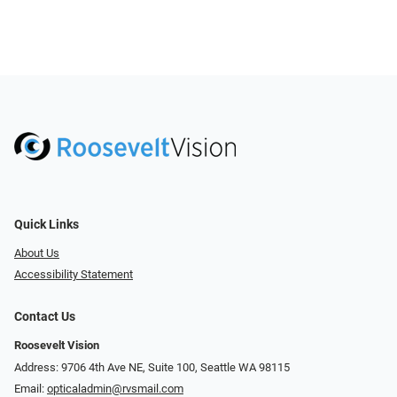
Quick Links
About Us
Accessibility Statement
Contact Us
Roosevelt Vision
Address: 9706 4th Ave NE, Suite 100, Seattle WA 98115
Email:
opticaladmin@rvsmail.com