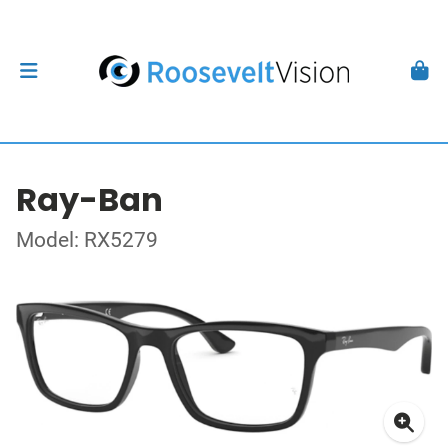
Ray-Ban
Model: RX5279