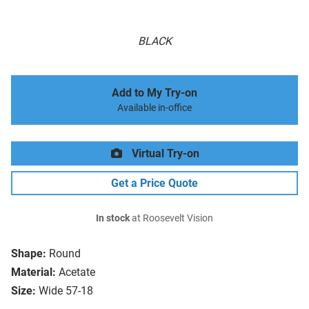
BLACK
Add to My Try-on
Available in-office
Virtual Try-on
Get a Price Quote
In stock
at Roosevelt Vision
Shape:
Round
Material:
Acetate
Size:
Wide 57-18