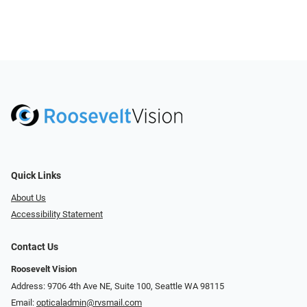
Quick Links
About Us
Accessibility Statement
Contact Us
Roosevelt Vision
Address: 9706 4th Ave NE, Suite 100, Seattle WA 98115
Email:
opticaladmin@rvsmail.com