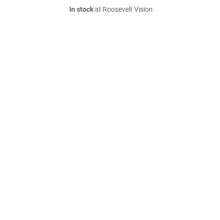
In stock
at Roosevelt Vision