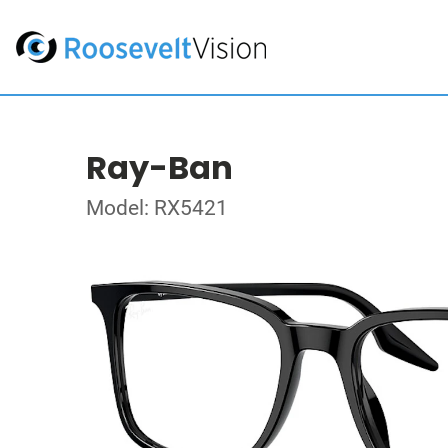
Ray-Ban
Model: RX5421