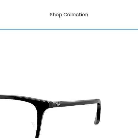
Shop Collection