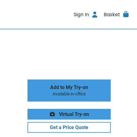
Sign In
Basket
Add to My Try-on
Available in-office
Virtual Try-on
Get a Price Quote