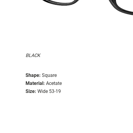
BLACK
Shape:
Square
Material:
Acetate
Size:
Wide 53-19