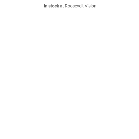
In stock
at Roosevelt Vision