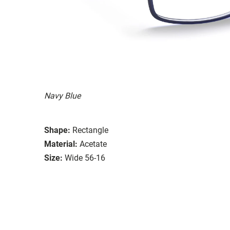
Navy Blue
Shape:
Rectangle
Material:
Acetate
Size:
Wide 56-16