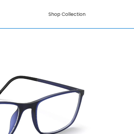
Shop Collection