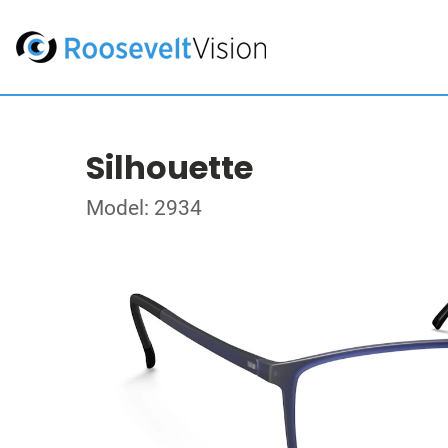
Silhouette
Model: 2934