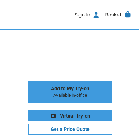
Sign In
Basket
Add to My Try-on
Available in-office
Virtual Try-on
Get a Price Quote