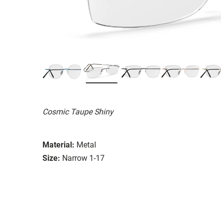
Cosmic Taupe Shiny
Material:
Metal
Size:
Narrow 1-17