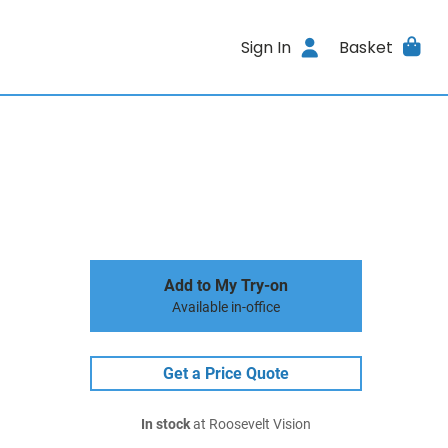
Sign In
Basket
Add to My Try-on
Available in-office
Get a Price Quote
In stock
at Roosevelt Vision