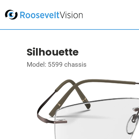
Silhouette
Model: 5599 chassis