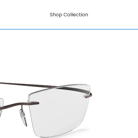
Shop Collection