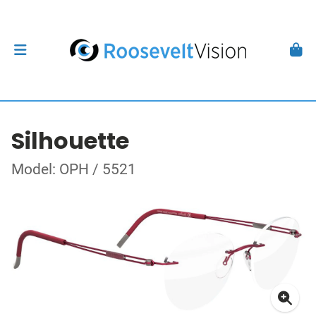
Silhouette
Model: OPH / 5521