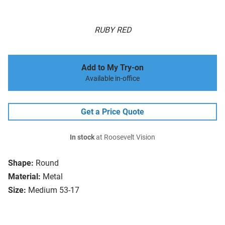
RUBY RED
Add to My Try-on
Available in-office
Get a Price Quote
In stock
at Roosevelt Vision
Shape:
Round
Material:
Metal
Size:
Medium 53-17