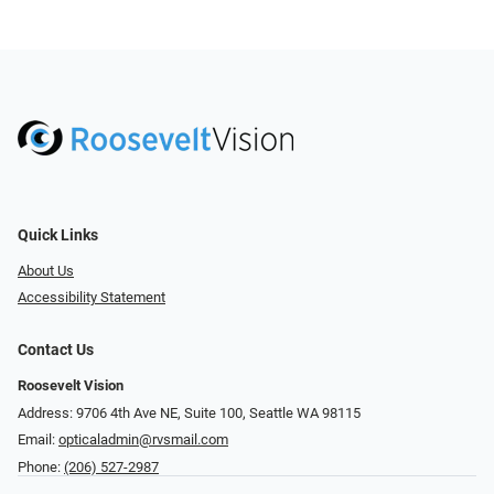
Quick Links
About Us
Accessibility Statement
Contact Us
Roosevelt Vision
Address: 9706 4th Ave NE, Suite 100, Seattle WA 98115
Email:
opticaladmin@rvsmail.com
Phone:
(206) 527-2987