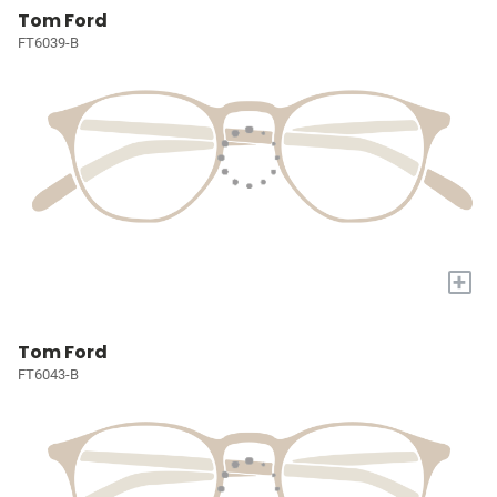
Tom Ford
FT6039-B
+
Tom Ford
FT6043-B