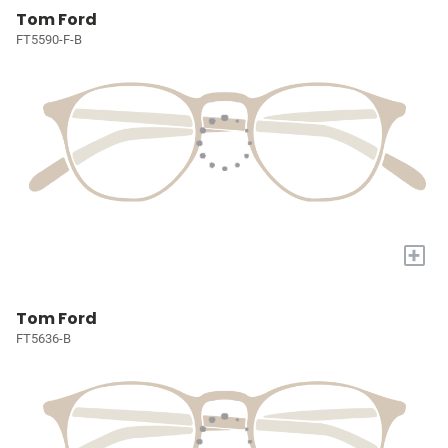
Tom Ford
FT5590-F-B
+
Tom Ford
FT5636-B