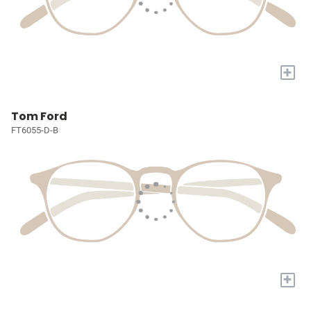
+
Tom Ford
FT6055-D-B
+