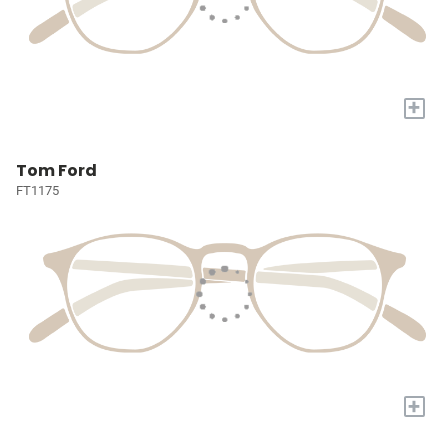
+
Tom Ford
FT1175
+