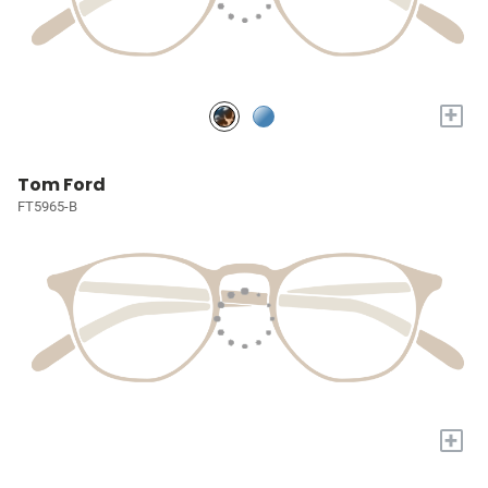
+
Tom Ford
FT5965-B
+