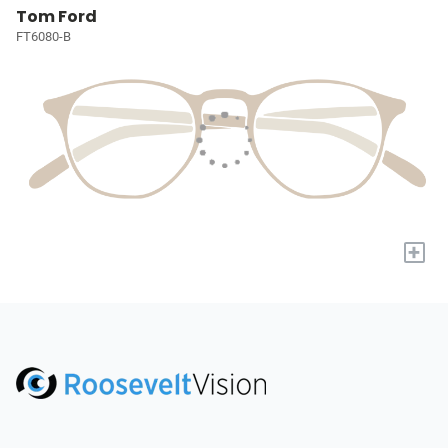
Tom Ford
FT6080-B
+