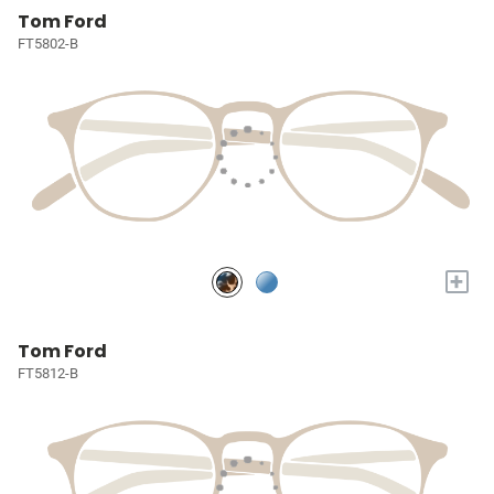
Tom Ford
FT5802-B
+
Tom Ford
FT5812-B