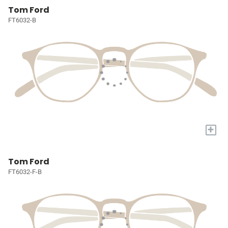
Tom Ford
FT6032-B
+
Tom Ford
FT6032-F-B