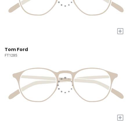
+
Tom Ford
FT1285
+