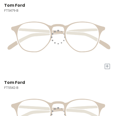
Tom Ford
FT5479-B
+
Tom Ford
FT5542-B