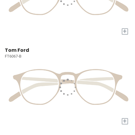
+
Tom Ford
FT6067-B
+