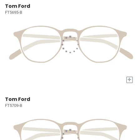
Tom Ford
FT5695-B
+
Tom Ford
FT5709-B