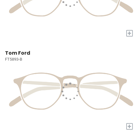
+
Tom Ford
FT5893-B
+