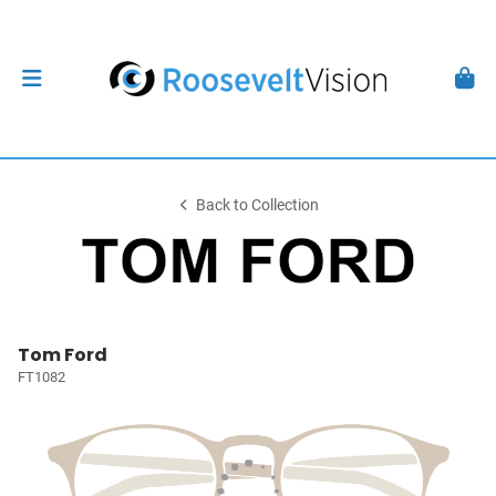
Back to Collection
Tom Ford
FT1082