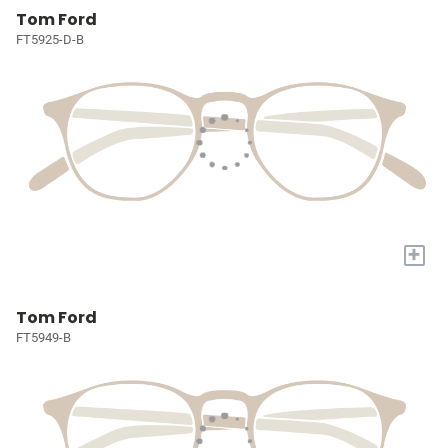
Tom Ford
FT5925-D-B
+
Tom Ford
FT5949-B