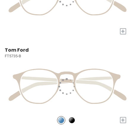
+
Tom Ford
FT5735-B
+