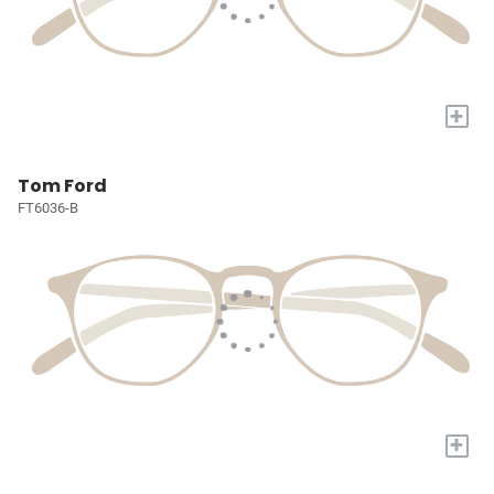
+
Tom Ford
FT6036-B
+