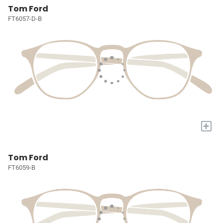
Tom Ford
FT6057-D-B
+
Tom Ford
FT6059-B