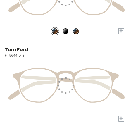
+
Tom Ford
FT5644-D-B
+