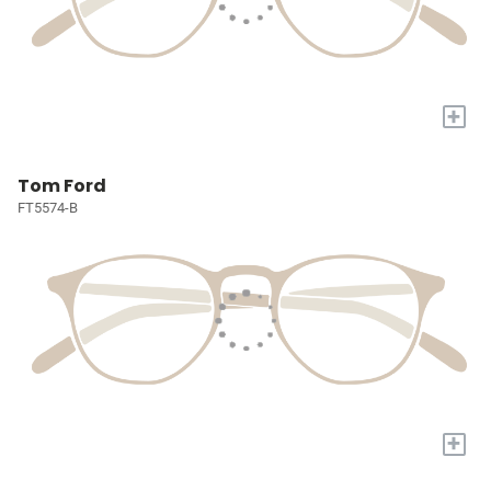
+
Tom Ford
FT5574-B
+