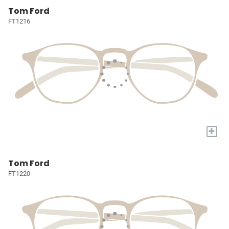
Tom Ford
FT1216
+
Tom Ford
FT1220