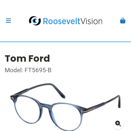
Tom Ford
Model: FT5695-B