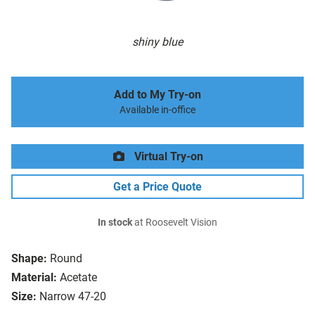
shiny blue
Add to My Try-on
Available in-office
Virtual Try-on
Get a Price Quote
In stock
at Roosevelt Vision
Shape:
Round
Material:
Acetate
Size:
Narrow 47-20