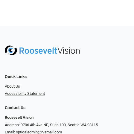
Quick Links
About Us
Accessibility Statement
Contact Us
Roosevelt Vision
Address: 9706 4th Ave NE, Suite 100, Seattle WA 98115
Email:
opticaladmin@rvsmail.com