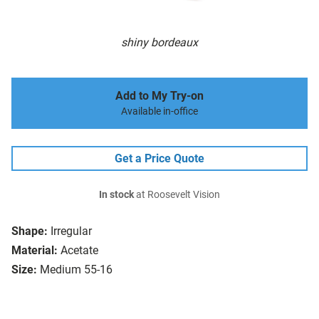
shiny bordeaux
Add to My Try-on
Available in-office
Get a Price Quote
In stock
at Roosevelt Vision
Shape:
Irregular
Material:
Acetate
Size:
Medium 55-16