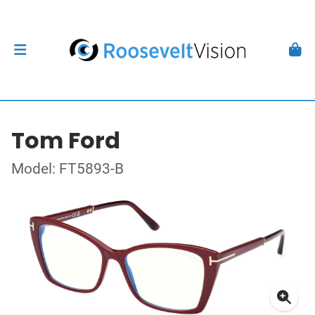
Tom Ford
Model: FT5893-B