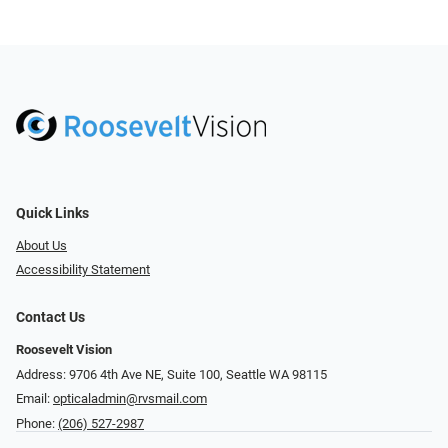
Quick Links
About Us
Accessibility Statement
Contact Us
Roosevelt Vision
Address: 9706 4th Ave NE, Suite 100, Seattle WA 98115
Email:
opticaladmin@rvsmail.com
Phone:
(206) 527-2987