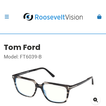
Tom Ford
Model: FT6039-B