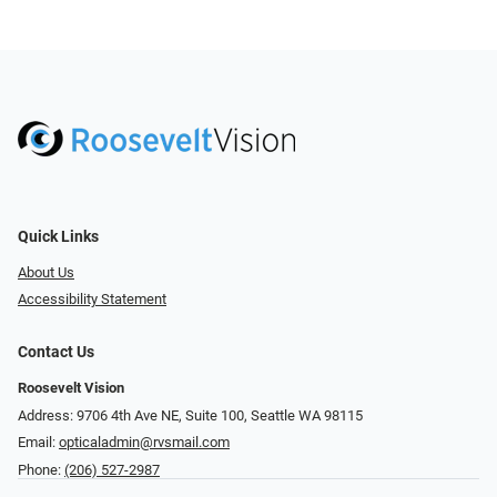
Quick Links
About Us
Accessibility Statement
Contact Us
Roosevelt Vision
Address: 9706 4th Ave NE, Suite 100, Seattle WA 98115
Email:
opticaladmin@rvsmail.com
Phone:
(206) 527-2987