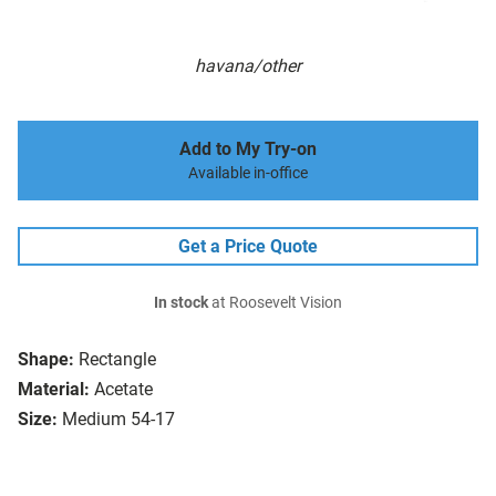
havana/other
Add to My Try-on
Available in-office
Get a Price Quote
In stock
at Roosevelt Vision
Shape:
Rectangle
Material:
Acetate
Size:
Medium 54-17