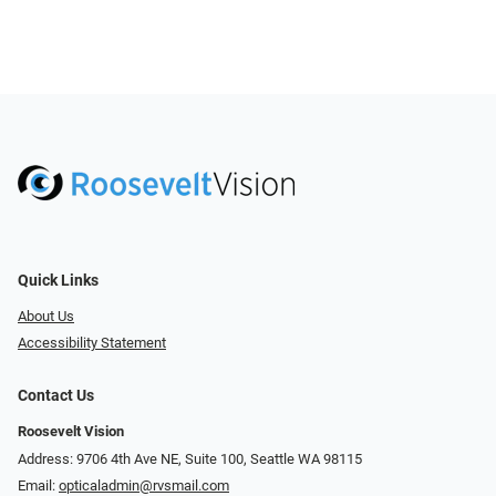
Quick Links
About Us
Accessibility Statement
Contact Us
Roosevelt Vision
Address: 9706 4th Ave NE, Suite 100, Seattle WA 98115
Email:
opticaladmin@rvsmail.com