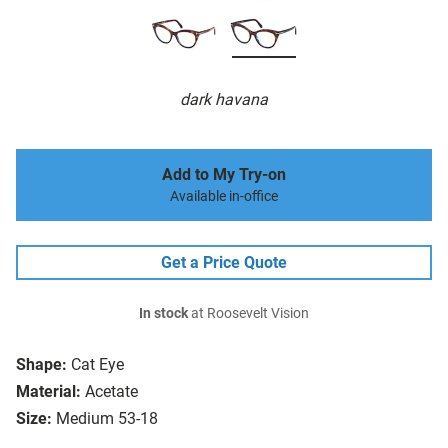
dark havana
Add to My Try-on
Available in-office
Get a Price Quote
In stock
at Roosevelt Vision
Shape:
Cat Eye
Material:
Acetate
Size:
Medium 53-18