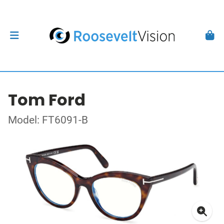
Tom Ford
Model: FT6091-B