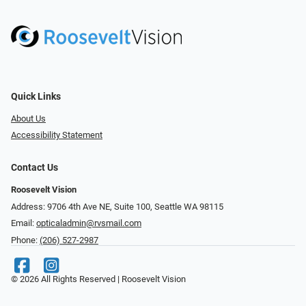
Quick Links
About Us
Accessibility Statement
Contact Us
Roosevelt Vision
Address: 9706 4th Ave NE, Suite 100, Seattle WA 98115
Email:
opticaladmin@rvsmail.com
Phone:
(206) 527-2987
© 2026 All Rights Reserved | Roosevelt Vision