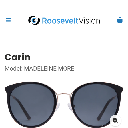
Carin
Model: MADELEINE MORE