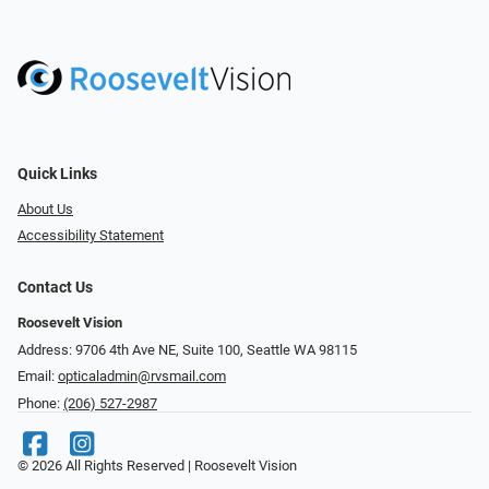
Quick Links
About Us
Accessibility Statement
Contact Us
Roosevelt Vision
Address: 9706 4th Ave NE, Suite 100, Seattle WA 98115
Email:
opticaladmin@rvsmail.com
Phone:
(206) 527-2987
© 2026 All Rights Reserved | Roosevelt Vision