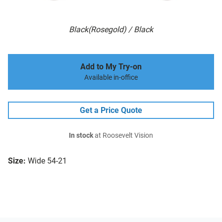
Black(Rosegold) / Black
Add to My Try-on
Available in-office
Get a Price Quote
In stock
at Roosevelt Vision
Size:
Wide 54-21