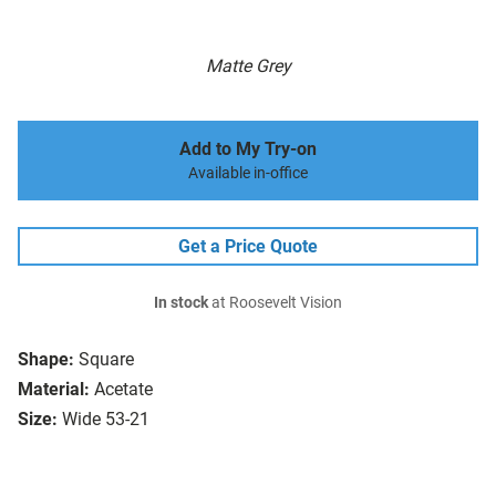
Matte Grey
Add to My Try-on
Available in-office
Get a Price Quote
In stock
at Roosevelt Vision
Shape:
Square
Material:
Acetate
Size:
Wide 53-21