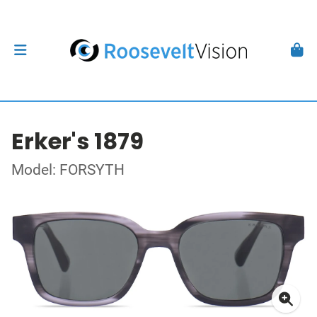
Erker's 1879
Model: FORSYTH