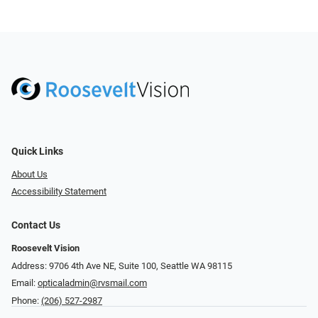
Quick Links
About Us
Accessibility Statement
Contact Us
Roosevelt Vision
Address: 9706 4th Ave NE, Suite 100, Seattle WA 98115
Email:
opticaladmin@rvsmail.com
Phone:
(206) 527-2987