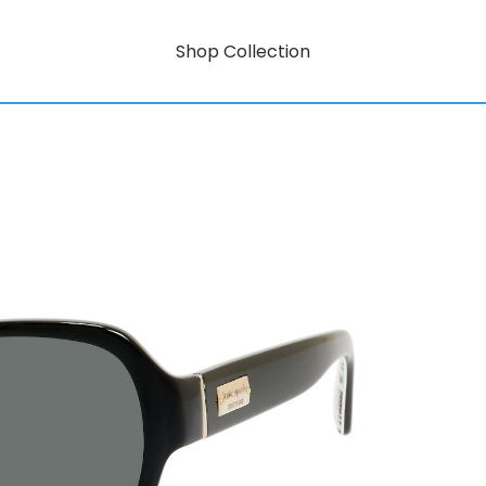
Shop Collection