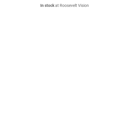
In stock
at Roosevelt Vision