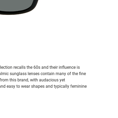
lection recalls the 60s and their influence is
almic sunglass lenses contain many of the fine
 from this brand, with audacious yet
e and easy to wear shapes and typically feminine