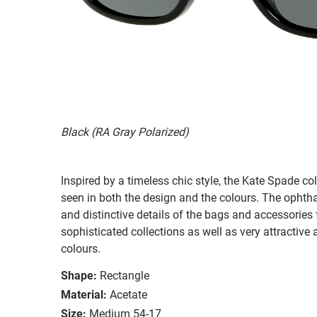
Black (RA Gray Polarized)
Inspired by a timeless chic style, the Kate Spade col
seen in both the design and the colours. The ophth
and distinctive details of the bags and accessories
sophisticated collections as well as very attractiv
colours.
Shape:
Rectangle
Material:
Acetate
Size:
Medium 54-17