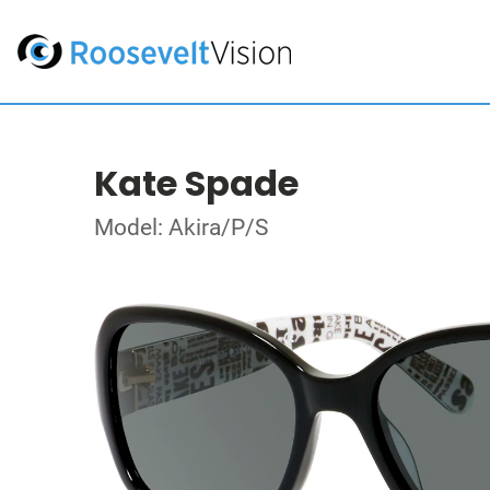
Kate Spade
Model: Akira/P/S