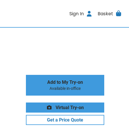
Sign In
Basket
Add to My Try-on
Available in-office
Virtual Try-on
Get a Price Quote