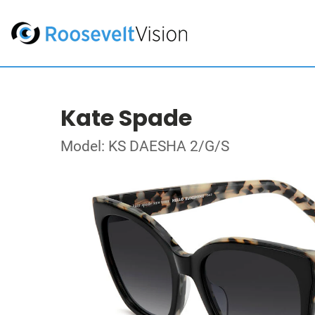
Kate Spade
Model: KS DAESHA 2/G/S