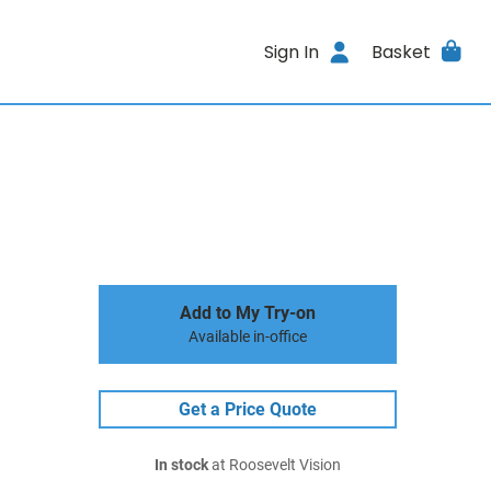
Sign In
Basket
Add to My Try-on
Available in-office
Get a Price Quote
In stock
at Roosevelt Vision