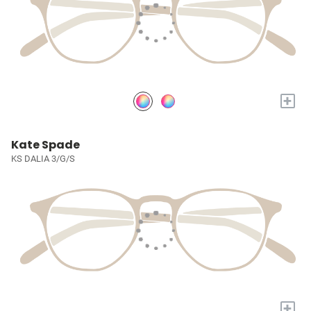
+
Kate Spade
KS DALIA 3/G/S
+